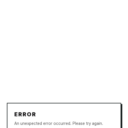
ERROR
An unexpected error occurred. Please try again.