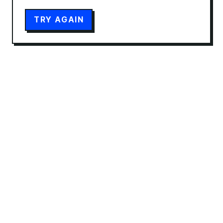
TRY AGAIN