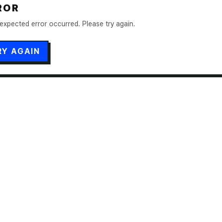
ROR
expected error occurred. Please try again.
RY AGAIN