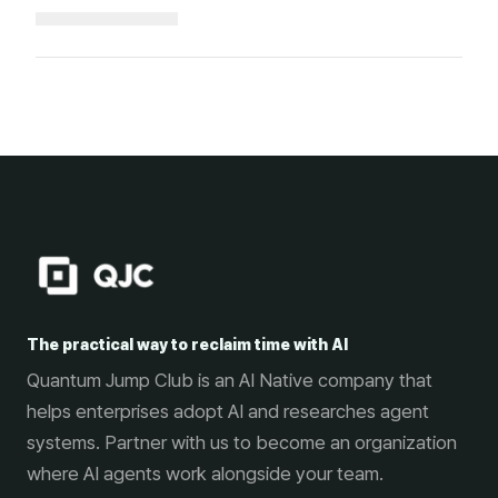
Loading...
The practical way to reclaim time with AI
Quantum Jump Club is an AI Native company that
helps enterprises adopt AI and researches agent
systems. Partner with us to become an organization
where AI agents work alongside your team.