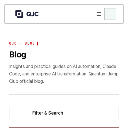
QJC · BLOG
Blog
Insights and practical guides on AI automation, Claude
Code, and enterprise AI transformation. Quantum Jump
Club official blog.
Filter & Search