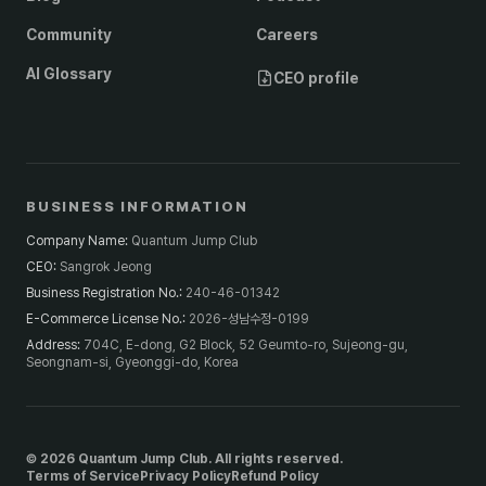
Community
Careers
AI Glossary
CEO profile
BUSINESS INFORMATION
Company Name
:
Quantum Jump Club
CEO
:
Sangrok Jeong
Business Registration No.
:
240-46-01342
E-Commerce License No.
:
2026-성남수정-0199
Address
:
704C, E-dong, G2 Block, 52 Geumto-ro, Sujeong-gu,
Seongnam-si, Gyeonggi-do, Korea
© 2026 Quantum Jump Club. All rights reserved.
Terms of Service
Privacy Policy
Refund Policy