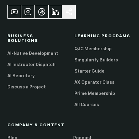
BUSINESS
LEARNING PROGRAMS
SOLUTIONS
QJC Membership
AI-Native Development
Singularity Builders
AI Instructor Dispatch
Starter Guide
AI Secretary
AX Operator Class
Discuss a Project
Prime Membership
All Courses
COMPANY & CONTENT
Blog
Podcast