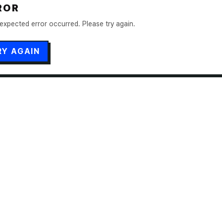
ROR
expected error occurred. Please try again.
RY AGAIN