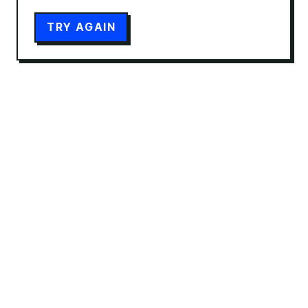
TRY AGAIN