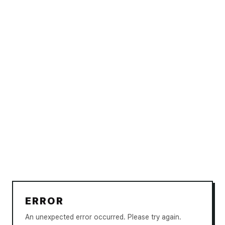
ERROR
An unexpected error occurred. Please try again.