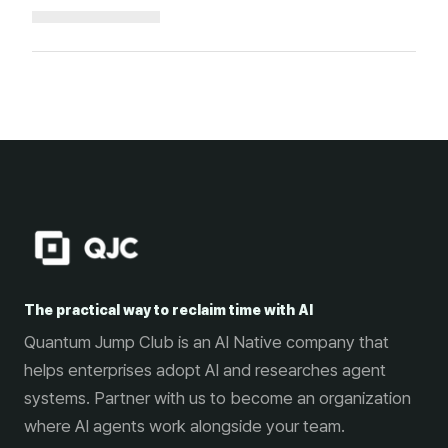
Loading...
The practical way to reclaim time with AI
Quantum Jump Club is an AI Native company that
helps enterprises adopt AI and researches agent
systems. Partner with us to become an organization
where AI agents work alongside your team.