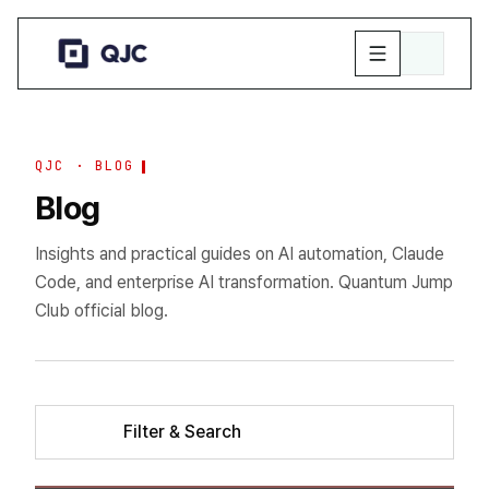
QJC · BLOG
Blog
Insights and practical guides on AI automation, Claude
Code, and enterprise AI transformation. Quantum Jump
Club official blog.
Filter & Search