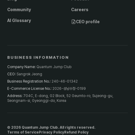
Community
Careers
AI Glossary
CEO profile
BUSINESS INFORMATION
Company Name
:
Quantum Jump Club
CEO
:
Sangrok Jeong
Business Registration No.
:
240-46-01342
E-Commerce License No.
:
2026-성남수정-0199
Address
:
704C, E-dong, G2 Block, 52 Geumto-ro, Sujeong-gu,
Seongnam-si, Gyeonggi-do, Korea
© 2026 Quantum Jump Club. All rights reserved.
Terms of Service
Privacy Policy
Refund Policy