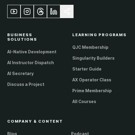
BUSINESS
LEARNING PROGRAMS
SOLUTIONS
QJC Membership
AI-Native Development
Singularity Builders
AI Instructor Dispatch
Starter Guide
AI Secretary
AX Operator Class
Discuss a Project
Prime Membership
All Courses
COMPANY & CONTENT
Blog
Podcast