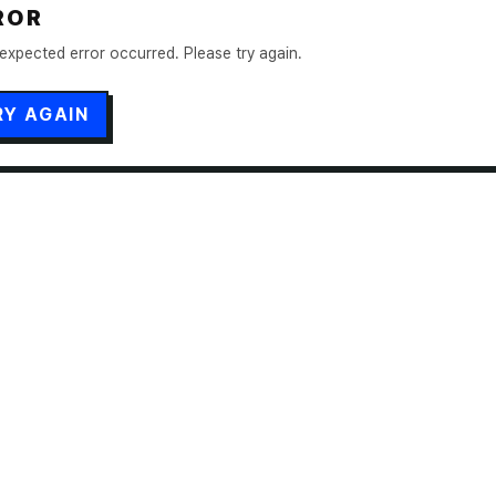
ROR
expected error occurred. Please try again.
RY AGAIN