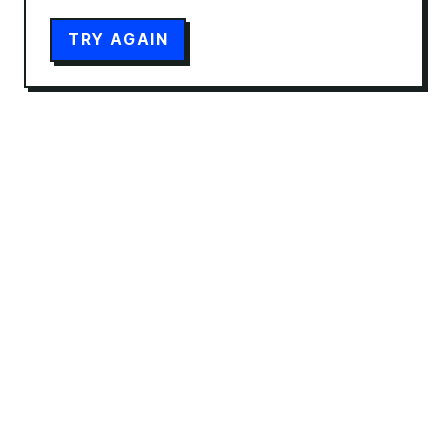
TRY AGAIN