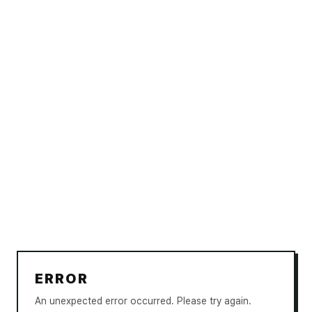
ERROR
An unexpected error occurred. Please try again.