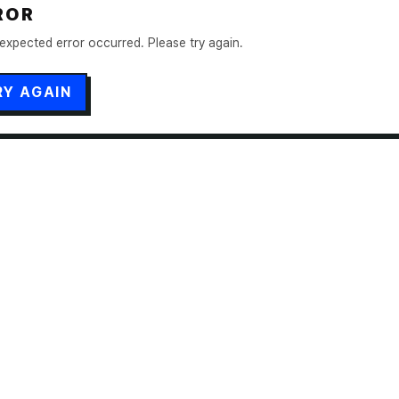
ROR
expected error occurred. Please try again.
RY AGAIN