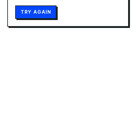
TRY AGAIN