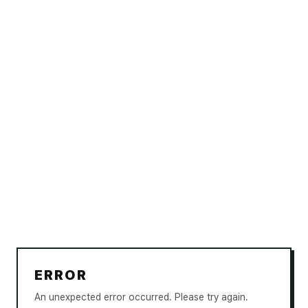
ERROR
An unexpected error occurred. Please try again.