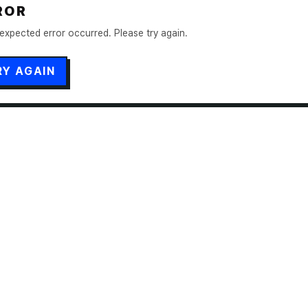
ROR
expected error occurred. Please try again.
RY AGAIN