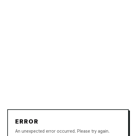
ERROR
An unexpected error occurred. Please try again.