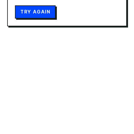
TRY AGAIN