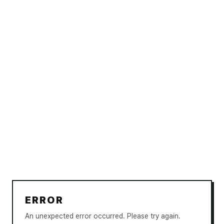
ERROR
An unexpected error occurred. Please try again.