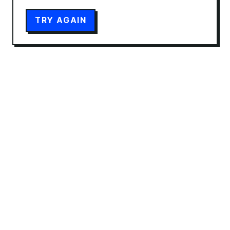
TRY AGAIN