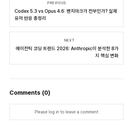
PREVIOUS
Codex 5.3 vs Opus 4.6: 벤치마크가 전부인가? 실제
유저 반응 총정리
NEXT
에이전틱 코딩 트렌드 2026: Anthropic이 분석한 8가
지 핵심 변화
Comments
(
0
)
Please log in to leave a comment