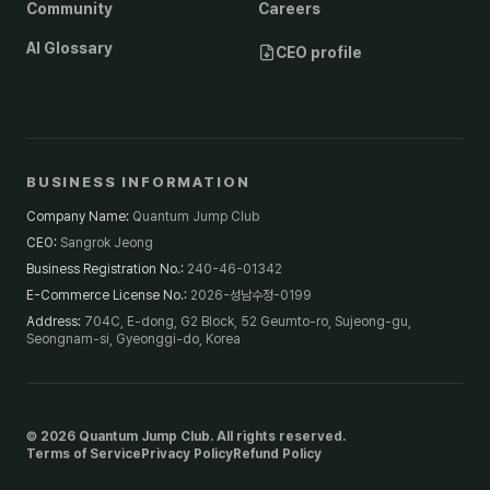
Community
Careers
AI Glossary
CEO profile
BUSINESS INFORMATION
Company Name
:
Quantum Jump Club
CEO
:
Sangrok Jeong
Business Registration No.
:
240-46-01342
E-Commerce License No.
:
2026-성남수정-0199
Address
:
704C, E-dong, G2 Block, 52 Geumto-ro, Sujeong-gu,
Seongnam-si, Gyeonggi-do, Korea
© 2026 Quantum Jump Club. All rights reserved.
Terms of Service
Privacy Policy
Refund Policy