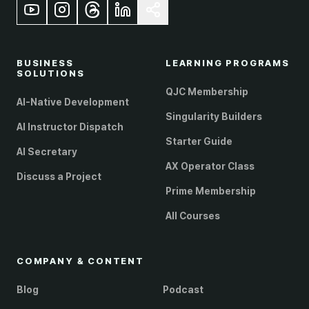
BUSINESS
LEARNING PROGRAMS
SOLUTIONS
QJC Membership
AI-Native Development
Singularity Builders
AI Instructor Dispatch
Starter Guide
AI Secretary
AX Operator Class
Discuss a Project
Prime Membership
All Courses
COMPANY & CONTENT
Blog
Podcast