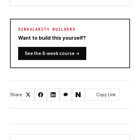
SINGULARITY BUILDERS
Want to build this yourself?
See the 8-week course
→
Share
Copy Link