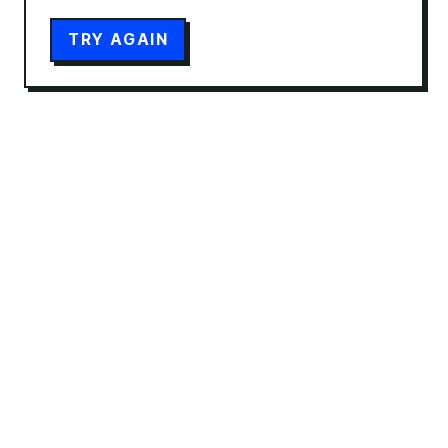
TRY AGAIN