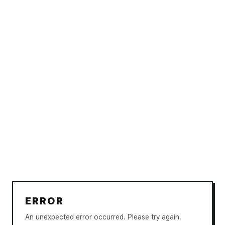
ERROR
An unexpected error occurred. Please try again.