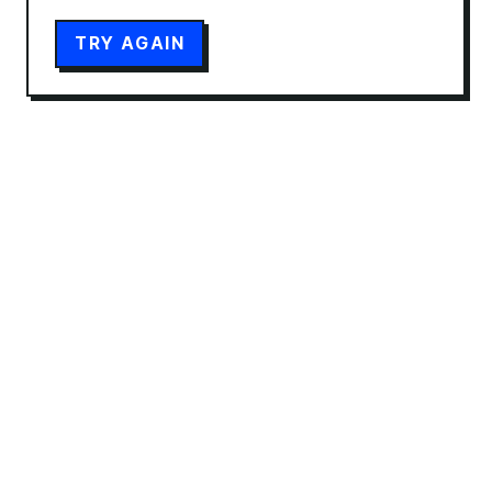
TRY AGAIN