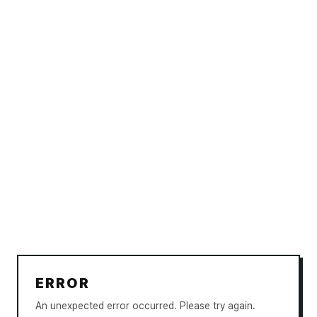
ERROR
An unexpected error occurred. Please try again.