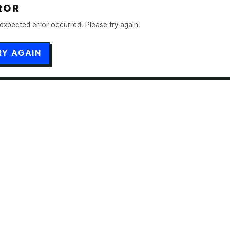
ROR
expected error occurred. Please try again.
RY AGAIN