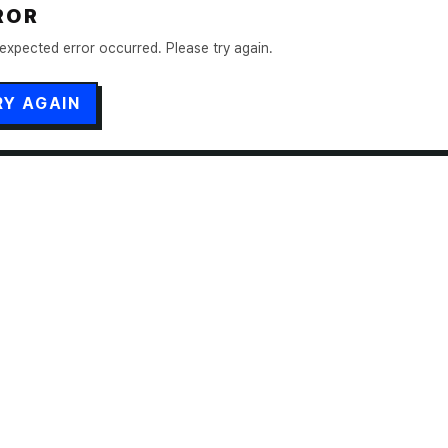
ROR
expected error occurred. Please try again.
RY AGAIN