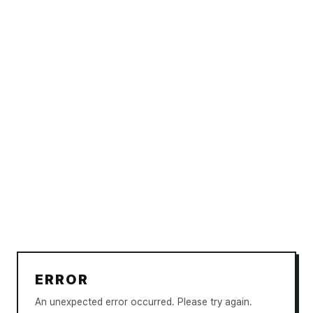
ERROR
An unexpected error occurred. Please try again.