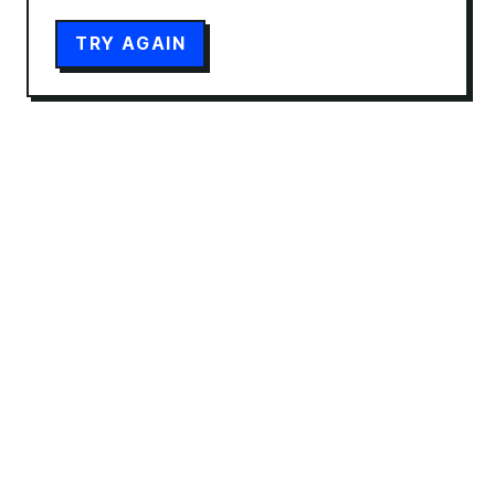
TRY AGAIN