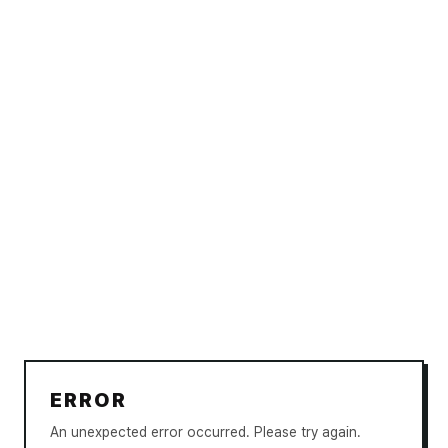
ERROR
An unexpected error occurred. Please try again.