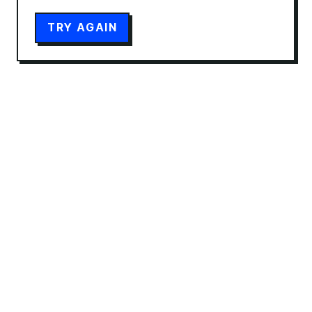
TRY AGAIN