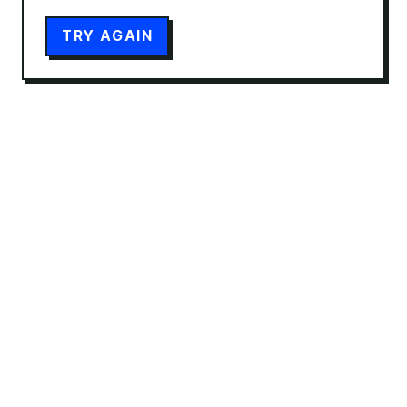
TRY AGAIN