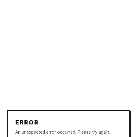
ERROR
An unexpected error occurred. Please try again.