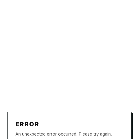
ERROR
An unexpected error occurred. Please try again.