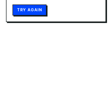
TRY AGAIN