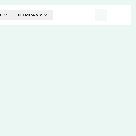
T
COMPANY