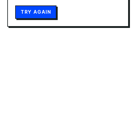
TRY AGAIN