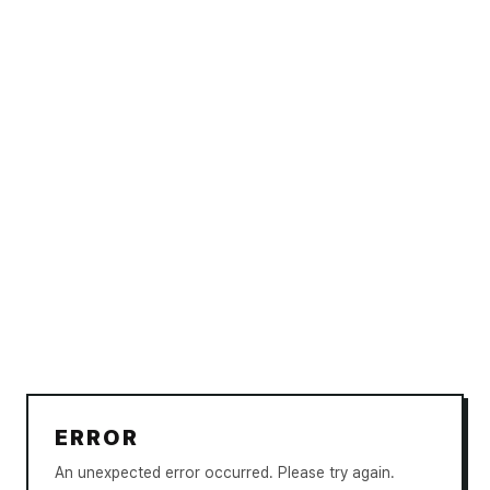
ERROR
An unexpected error occurred. Please try again.