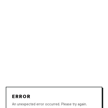
ERROR
An unexpected error occurred. Please try again.