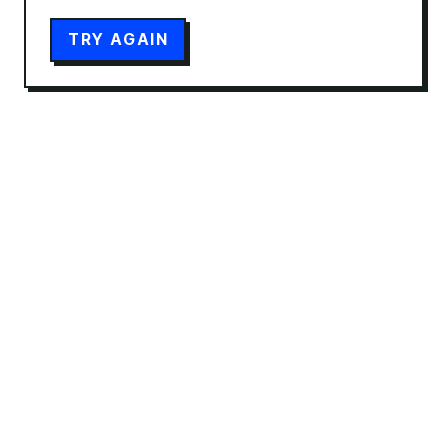
TRY AGAIN