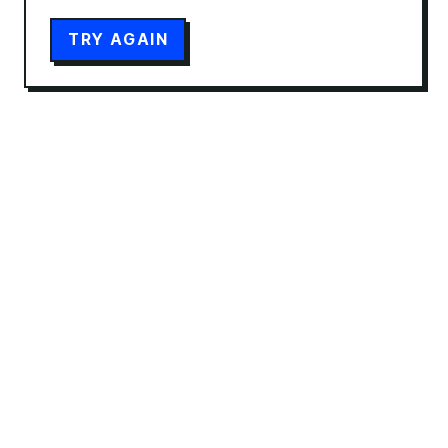
TRY AGAIN