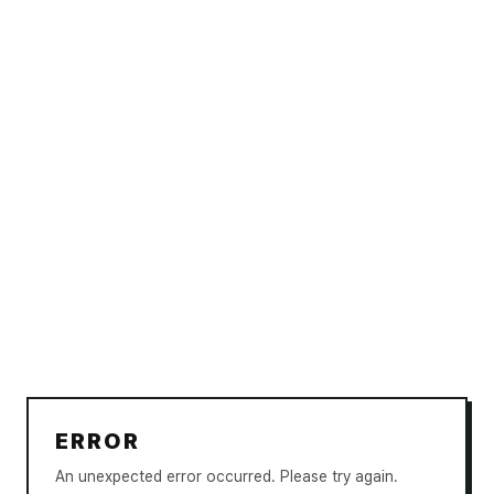
ERROR
An unexpected error occurred. Please try again.